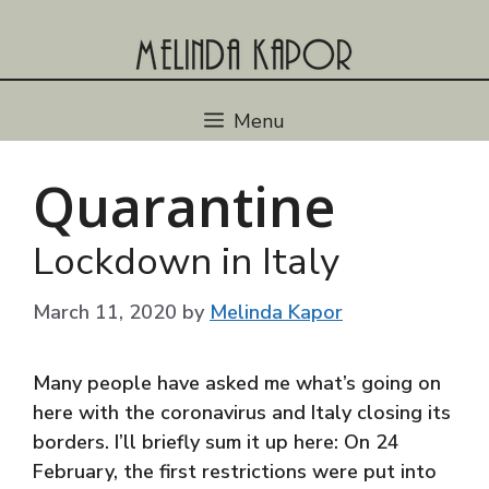
Skip
to
content
Menu
Quarantine
Lockdown in Italy
March 11, 2020
by
Melinda Kapor
Many people have asked me what’s going on
here with the coronavirus and Italy closing its
borders. I’ll briefly sum it up here: On 24
February, the first restrictions were put into