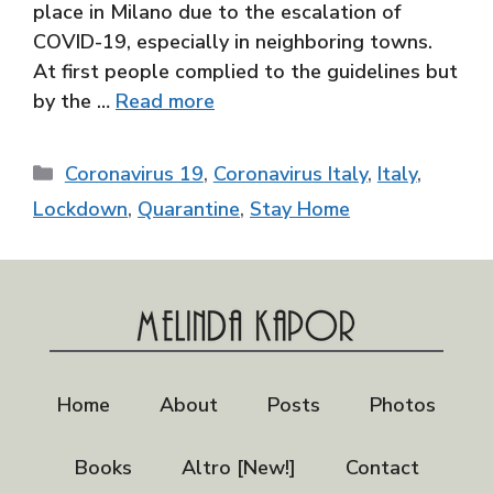
place in Milano due to the escalation of
COVID-19, especially in neighboring towns.
At first people complied to the guidelines but
by the …
Read more
Categories
Coronavirus 19
,
Coronavirus Italy
,
Italy
,
Lockdown
,
Quarantine
,
Stay Home
Home
About
Posts
Photos
Books
Altro [New!]
Contact