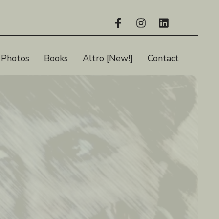
Photos
Books
Altro [New!]
Contact