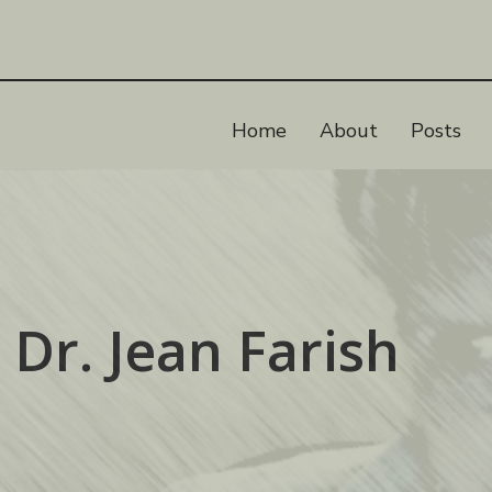
Home
About
Posts
 Dr. Jean Farish