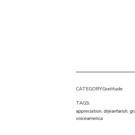
CATEGORY:
Gratitude
TAGS:
appreciation
,
drjeanfarish
,
gr
voiceamerica