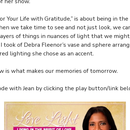
of her show.
or Your Life with Gratitude,” is about being in th
hen we take time to see and not just look, we ca
layers of things in nuances of light that we might
e I took of Debra Fleenor’s vase and sphere arra
ed lighting she chose as an accent.
ow is what makes our memories of tomorrow.
de with Jean by clicking the play button/link bel