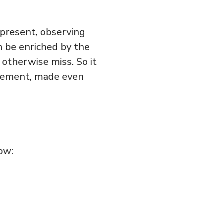
e present, observing
n be enriched by the
 otherwise miss. So it
ngement, made even
ow: