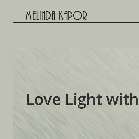
Skip
to
content
Love Light with