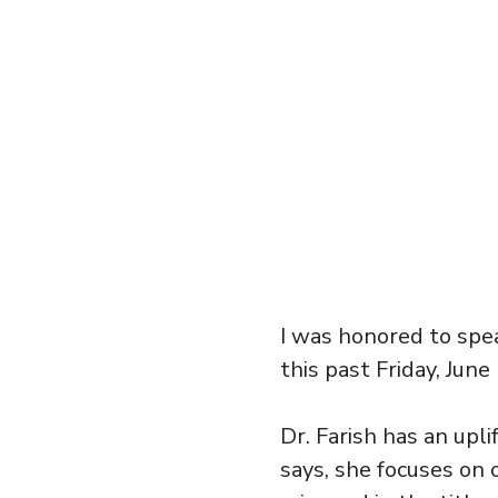
I was honored to spe
this past Friday, June
Dr. Farish has an upli
says, she focuses on o