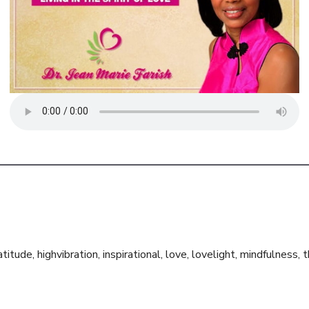
atitude
,
highvibration
,
inspirational
,
love
,
lovelight
,
mindfulness
,
t