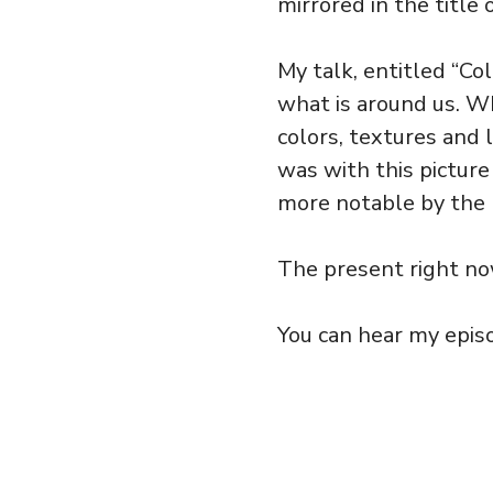
mirrored in the title 
My talk, entitled “Col
what is around us. W
colors, textures and 
was with this pictur
more notable by the r
The present right n
You can hear my episo