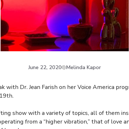
June 22, 2020
Melinda Kapor
ak with Dr. Jean Farish on her Voice America pr
 19th.
fting show with a variety of topics, all of them ins
perating from a “higher vibration,” that of love an