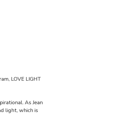
ogram, LOVE LIGHT
pirational. As Jean
d light, which is