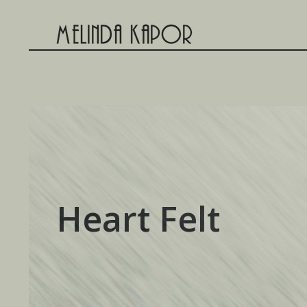
Skip
to
content
Heart Felt