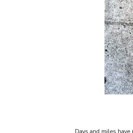
Days and miles have p