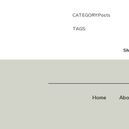
CATEGORY:
Posts
TAGS:
Sh
Home
Abo