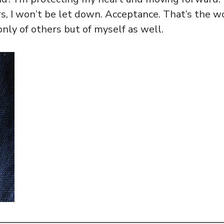
s, I won’t be let down. Acceptance. That’s the w
nly of others but of myself as well.