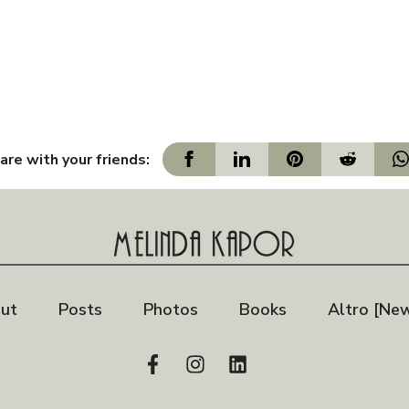
are with your friends:
ut
Posts
Photos
Books
Altro [New