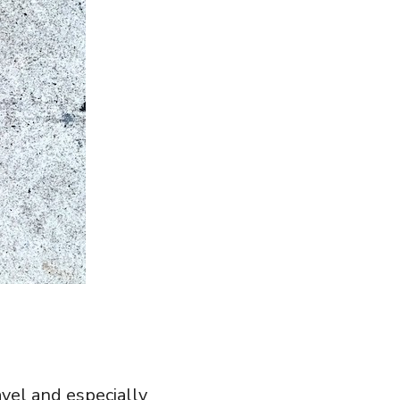
vel and especially