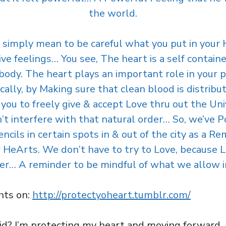
the world.
 simply mean to be careful what you put in your 
ve feelings… You see, The heart is a self contain
body. The heart plays an important role in your ph
ically, by Making sure that clean blood is distrib
w you to freely give & accept Love thru out the Uni
t interfere with that natural order… So, we’ve P
ils in certain spots in & out of the city as a R
eArts. We don’t have to try to Love, because Love
er… A reminder to be mindful of what we allow 
hts on:
http://protectyoheart.tumblr.com/
? I’m protecting my heart and moving forward. If