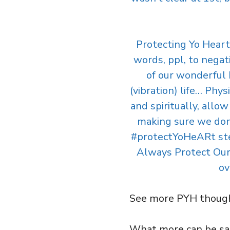
Protecting Yo Heart
words, ppl, to negati
of our wonderful 
(vibration) life… Phys
and spiritually, allo
making sure we don’
#protectYoHeARt stenc
Always Protect Our H
ov
See more PYH thoug
What more can be said