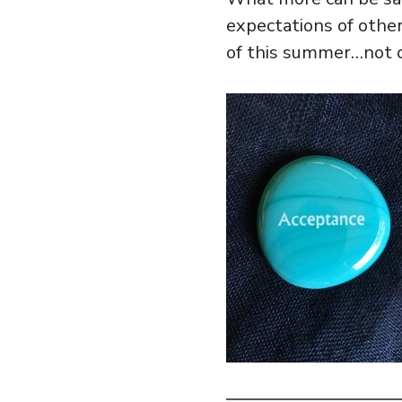
expectations of other
of this summer…not o