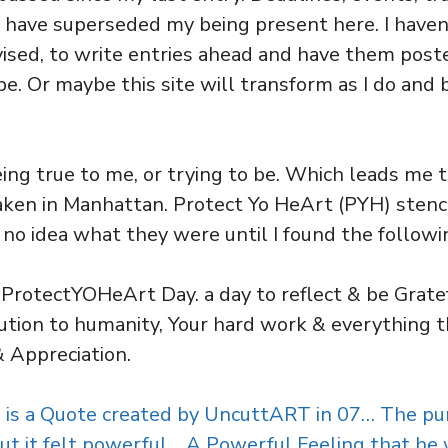
 have superseded my being present here. I haven
vised, to write entries ahead and have them post
. Or maybe this site will transform as I do an
eing true to me, or trying to be. Which leads me 
aken in Manhattan. Protect Yo HeArt (PYH) stenci
had no idea what they were until I found the followi
 ProtectYOHeArt Day. a day to reflect & be Gratef
ution to humanity, Your hard work & everything t
& Appreciation.
is a Quote created by UncuttART in 07… The pu
 but it felt powerful… A Powerful Feeling that he