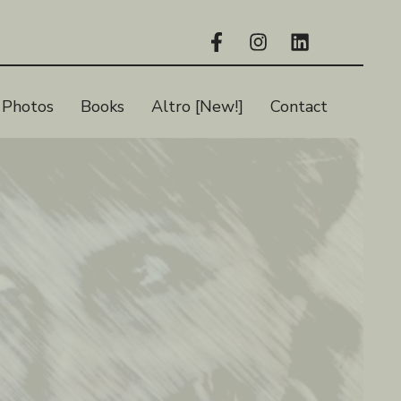
Photos
Books
Altro [New!]
Contact