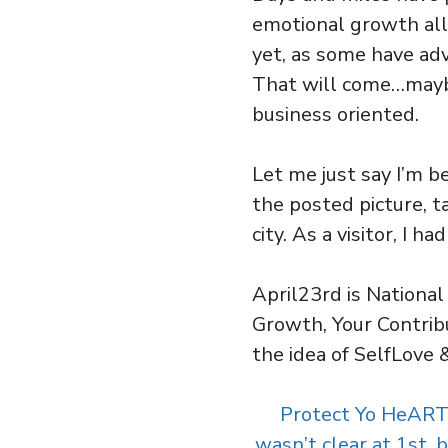
emotional growth all
yet, as some have ad
That will come…maybe
business oriented.
Let me just say I’m b
the posted picture, t
city. As a visitor, I 
April23rd is National
Growth, Your Contrib
the idea of SelfLove 
Protect Yo HeART 
wasn’t clear at 1st,