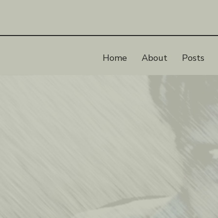
Home
About
Posts