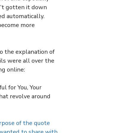
’t gotten it down
ed automatically.
d become more
to the explanation of
ls were all over the
ng online:
ul for You, Your
hat revolve around
rpose of the quote
 wanted to share with