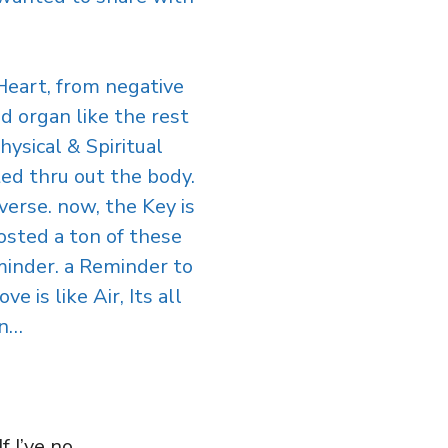
Heart, from negative
ed organ like the rest
ysical & Spiritual
uted thru out the body.
verse. now, the Key is
osted a ton of these
eminder. a Reminder to
 is like Air, Its all
in…
 I’ve no