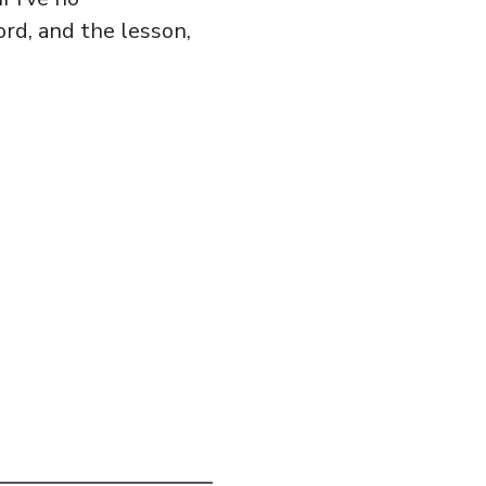
ord, and the lesson,