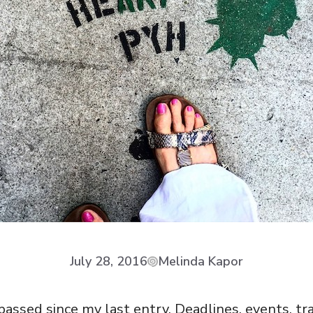
July 28, 2016
Melinda Kapor
assed since my last entry. Deadlines, events, tra